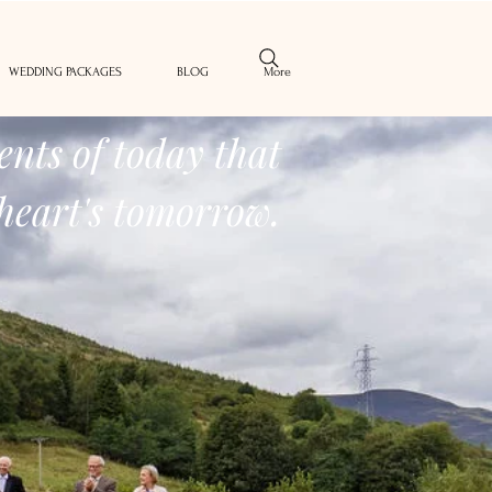
WEDDING PACKAGES
BLOG
More
nts of today that
heart's tomorrow.