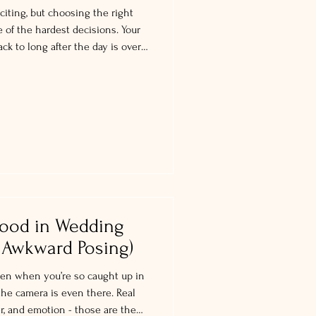
iting, but choosing the right
 of the hardest decisions. Your
k to long after the day is over,
eone whose approach, style, and
If you’re not sure where to start,
nk through what really matters
ographer in Scotland, without
ose a Wedding Photographer
ood in Wedding
 Awkward Posing)
en when you’re so caught up in
he camera is even there. Real
er, and emotion - those are the