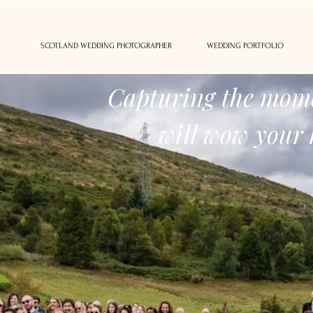
SCOTLAND WEDDING PHOTOGRAPHER
WEDDING PORTFOLIO
Capturing the mome
will wow your 