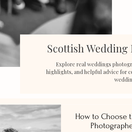
Scottish Wedding
Explore real weddings photogr
highlights, and helpful advice for 
weddin
How to Choose t
Photographe