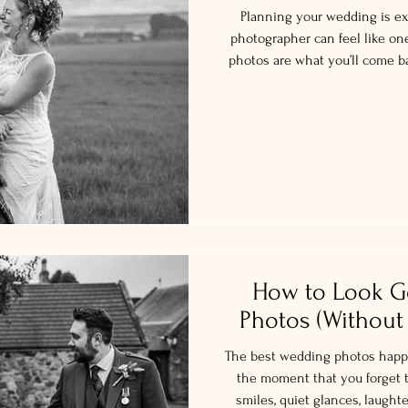
Planning your wedding is exc
photographer can feel like one
photos are what you’ll come bac
so it’s important to find som
personality feel right for you. 
this guide will help you thi
when choosing a wedding phot
the overwhelm. How to Cho
How to Look G
Photos (Without
The best wedding photos happ
the moment that you forget t
smiles, quiet glances, laught