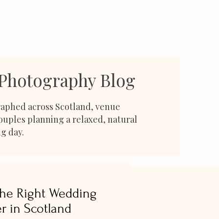
 Photography Blog
aphed across Scotland, venue
couples planning a relaxed, natural
g day.
he Right Wedding
r in Scotland