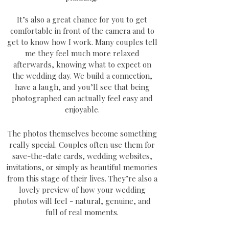
It’s also a great chance for you to get
comfortable in front of the camera and to
get to know how I work. Many couples tell
me they feel much more relaxed
afterwards, knowing what to expect on
the wedding day. We build a connection,
have a laugh, and you’ll see that being
photographed can actually feel easy and
enjoyable.
The photos themselves become something
really special. Couples often use them for
save-the-date cards, wedding websites,
invitations, or simply as beautiful memories
from this stage of their lives. They’re also a
lovely preview of how your wedding
photos will feel - natural, genuine, and
full of real moments.