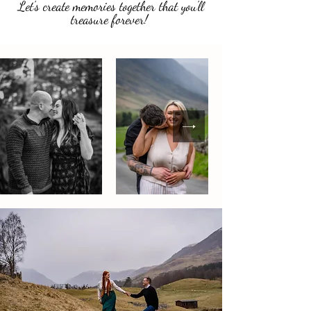
Let's create memories together that you'll
treasure forever!