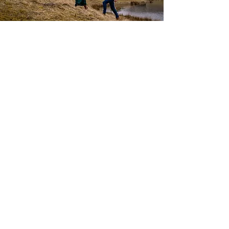
Engagement & Pre-Wedding
Photoshoots
35 edited digital images
up to 1 hour
All images will be ready within 2-4
weeks, depending on the time of year
Travel cost is included within 30 miles
from Forfar. Charges for other
destinations need to be discussed.
You are more than welcome to bring a
change of clothes to get a variety of
looks.
£189