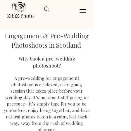
Engagement & Pre-Wedding
Photoshoots in Scotland
Why book a pre-wedding
photoshoot?
A pre-wedding (or engagement)
photoshoot is a relaxed, easy-going
session that takes place before your
wedding day. It’s not about stiff posing or
pressure - it’s simply time for you to be
yourselves, enjoy being together, and have
natural photos taken in a calm, laid-back
way, away from the rush of wedding
planning.