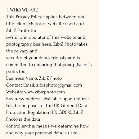
1. WHO WE ARE
This Privacy Policy applies between you
(the client, visitor, or website user) and
ZibiZ Photo, the
owner and operator of this website and
photography business. ZibiZ Photo takes
the privacy and
security of your data seriously and is
committed to ensuring that your privacy is
protected.
Business Name: ZibiZ Photo
Contact Email:
zibizphoto@gmail.com
Website:
www.zibizphoto.com
Business Address: Available upon request
For the purposes of the UK General Data
Protection Regulation (UK GDPR), ZibiZ
Photo is the data
controller-this means we determine how
and why your personal data is used.