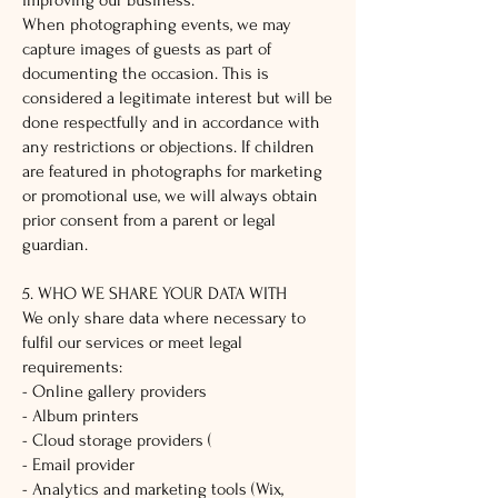
improving our business.
When photographing events, we may
capture images of guests as part of
documenting the occasion. This is
considered a legitimate interest but will be
done respectfully and in accordance with
any restrictions or objections. If children
are featured in photographs for marketing
or promotional use, we will always obtain
prior consent from a parent or legal
guardian.
5. WHO WE SHARE YOUR DATA WITH
We only share data where necessary to
fulfil our services or meet legal
requirements:
- Online gallery providers
- Album printers
- Cloud storage providers (
- Email provider
- Analytics and marketing tools (Wix,