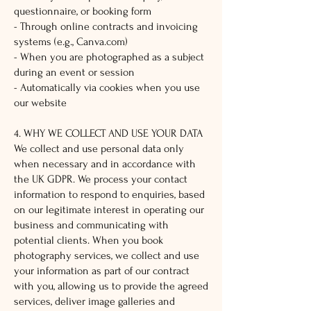
questionnaire, or booking form
- Through online contracts and invoicing
systems (e.g., Canva.com)
- When you are photographed as a subject
during an event or session
- Automatically via cookies when you use
our website
4. WHY WE COLLECT AND USE YOUR DATA
We collect and use personal data only
when necessary and in accordance with
the UK GDPR. We process your contact
information to respond to enquiries, based
on our legitimate interest in operating our
business and communicating with
potential clients. When you book
photography services, we collect and use
your information as part of our contract
with you, allowing us to provide the agreed
services, deliver image galleries and