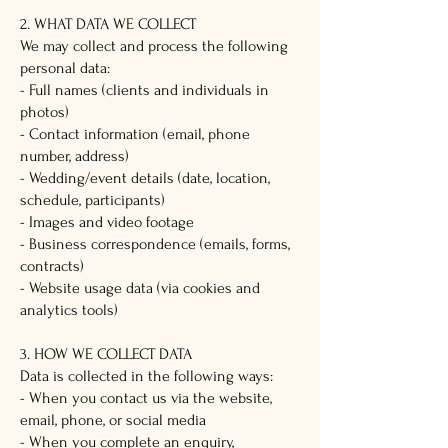
2. WHAT DATA WE COLLECT
We may collect and process the following
personal data:
- Full names (clients and individuals in
photos)
- Contact information (email, phone
number, address)
- Wedding/event details (date, location,
schedule, participants)
- Images and video footage
- Business correspondence (emails, forms,
contracts)
- Website usage data (via cookies and
analytics tools)
3. HOW WE COLLECT DATA
Data is collected in the following ways:
- When you contact us via the website,
email, phone, or social media
- When you complete an enquiry,