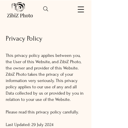
Privacy Policy
This privacy policy applies between you,
the User of this Website, and ZibiZ Photo,
the owner and provider of this Website.
ZibiZ Photo takes the privacy of your
information very seriously. This privacy
policy applies to our use of any and all
Data collected by us or provided by you in
relation to your use of the Website.
Please read this privacy policy carefully.
Last Updated: 29 July 2024