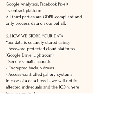
Google Analytics, Facebook Pixel)
- Contract platform
All third parties are GDPR-compliant and
only process data on our behalf.
6. HOW WE STORE YOUR DATA
Your data is securely stored using:
- Password-protected cloud platforms
(Google Drive, Lightroom)
- Secure Gmail accounts
- Encrypted backup drives
- Access-controlled gallery systems
In case of a data breach, we will notify
affected individuals and the ICO where
legally required.
7. DATA RETENTION
- Contracts/contact info: 6 years (legal
requirement)
- Photos/videos: 3-5 years or longer with