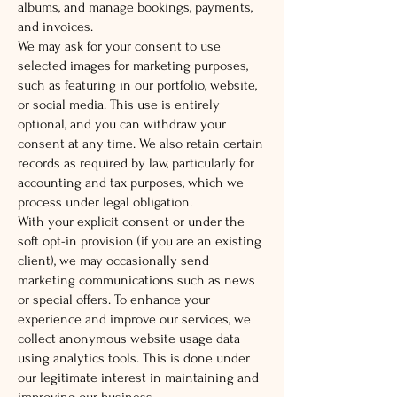
albums, and manage bookings, payments,
and invoices.
We may ask for your consent to use
selected images for marketing purposes,
such as featuring in our portfolio, website,
or social media. This use is entirely
optional, and you can withdraw your
consent at any time. We also retain certain
records as required by law, particularly for
accounting and tax purposes, which we
process under legal obligation.
With your explicit consent or under the
soft opt-in provision (if you are an existing
client), we may occasionally send
marketing communications such as news
or special offers. To enhance your
experience and improve our services, we
collect anonymous website usage data
using analytics tools. This is done under
our legitimate interest in maintaining and