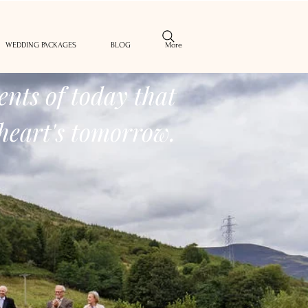
WEDDING PACKAGES
BLOG
More
nts of today that
heart's tomorrow.