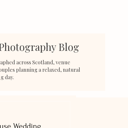
 Photography Blog
aphed across Scotland, venue
couples planning a relaxed, natural
g day.
ouse Wedding