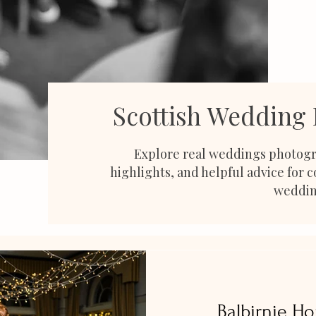
Scottish Wedding
Explore real weddings photogr
highlights, and helpful advice for 
weddin
Balbirnie H