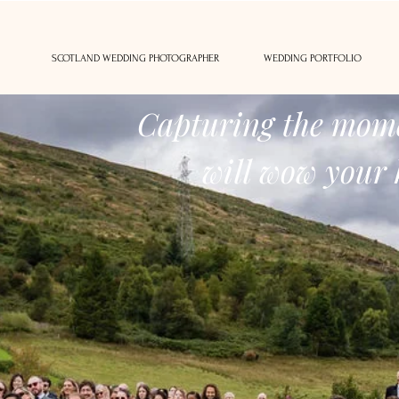
SCOTLAND WEDDING PHOTOGRAPHER
WEDDING PORTFOLIO
Capturing the mome
will wow your 