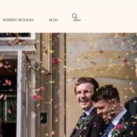
WEDDING PACKAGES
BLOG
More