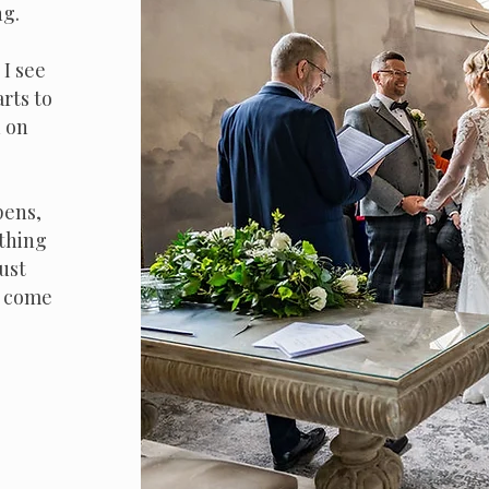
ng.
I see
arts to
d on
pens,
thing
ust
l come