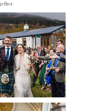
ogether.