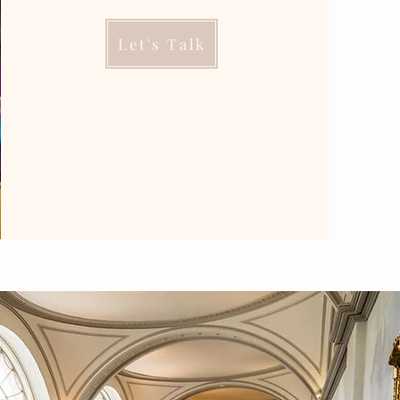
Let's Talk