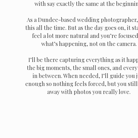
with say exactly the same at the beginni
As a Dundee-based wedding photographer, 
this all the time. But as the day goes on, it st
feel a lot more natural and you’re focuse
what’s happening, not on the camera.
I’ll be there capturing everything as it hap
the big moments, the small ones, and every
in between. When needed, I’ll guide you j
enough so nothing feels forced, but you stil
away with photos you really love.