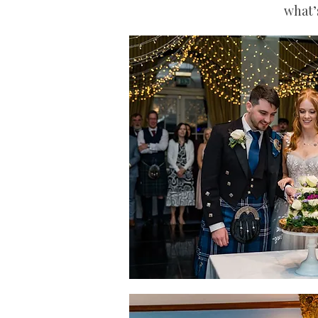
what’