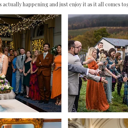
s actually happening and just enjoy it as it all comes t