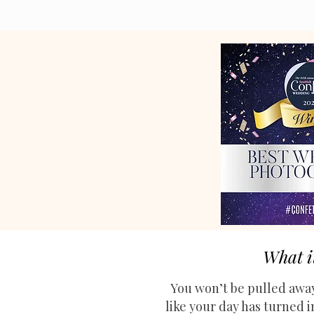
What i
You won’t be pulled away
like your day has turned 