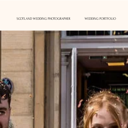
SCOTLAND WEDDING PHOTOGRAPHER
WEDDING PORTFOLIO