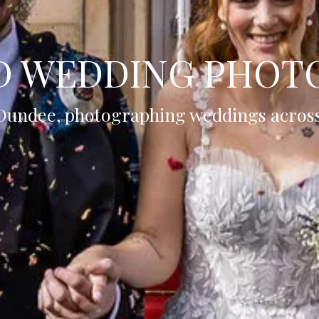
D WEDDING PHOT
Dundee, photographing weddings acros