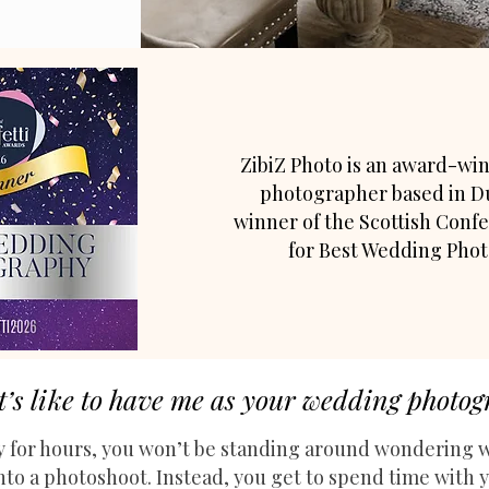
ZibiZ Photo is an award-w
photographer based in D
winner of the Scottish Confe
for Best Wedding Pho
t’s like to have me as your wedding photo
 for hours, y
ou won’t be standing around wondering w
into a photoshoot.
​
Instead, you get to spend time with y