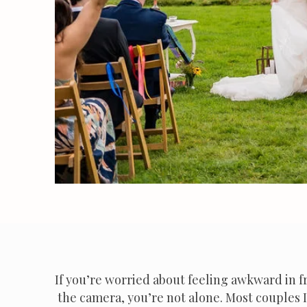
If you’re worried about feeling awkward in f
the camera, you’re not alone. Most couples 