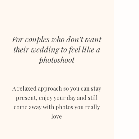
For couples who don’t want
their wedding to feel like a
photoshoot
A relaxed approach so you can stay
present, enjoy
your day and still
come away with photos you really
love