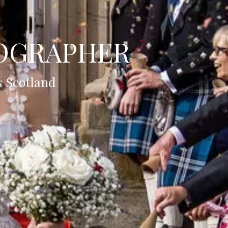
OGRAPHER
s Scotland