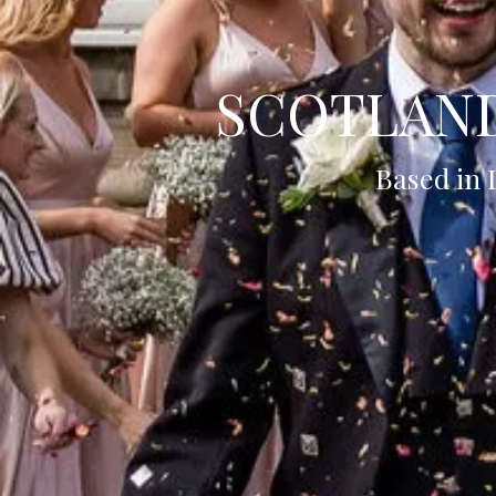
SCOTLAN
Based in 