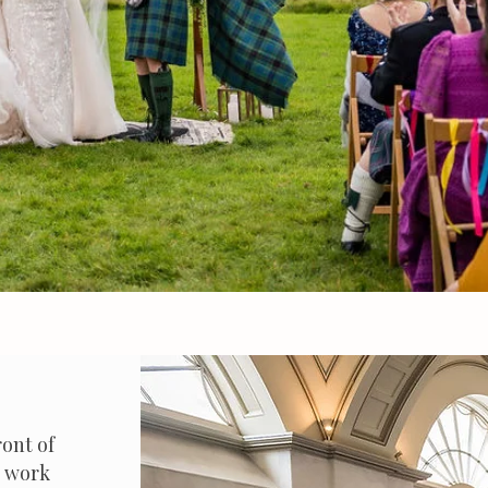
ront of
I work