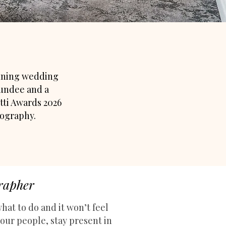
inning wedding
undee and a
tti Awards 2026
tography.
grapher
hat to do a
nd it won’t feel
our people, stay present in