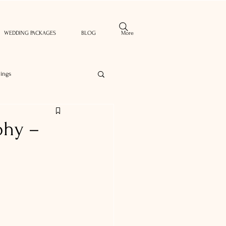
WEDDING PACKAGES
BLOG
More
ings
phy –