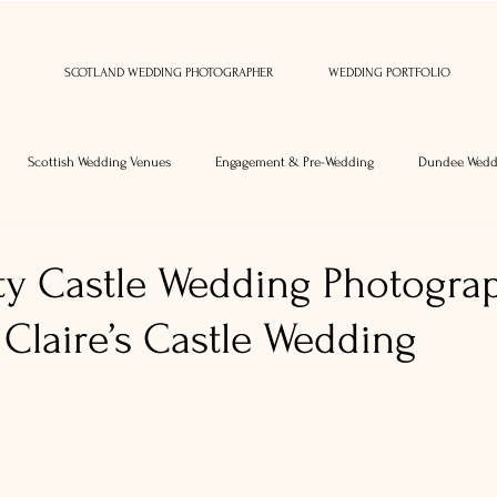
SCOTLAND WEDDING PHOTOGRAPHER
WEDDING PORTFOLIO
Scottish Wedding Venues
Engagement & Pre-Wedding
Dundee Wedd
y Castle Wedding Photogra
Claire’s Castle Wedding