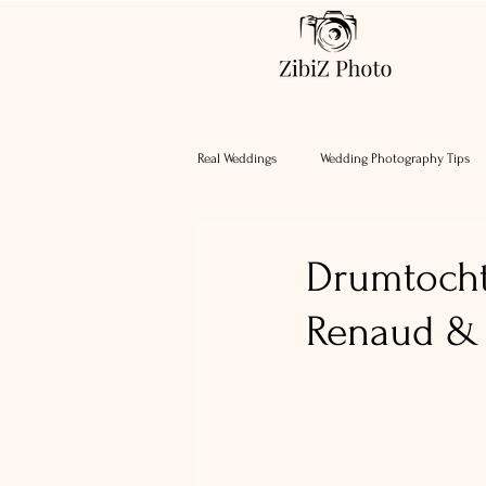
Real Weddings
Wedding Photography Tips
Drumtocht
Renaud & 