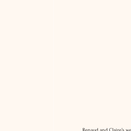
Renaud and Claire’s we