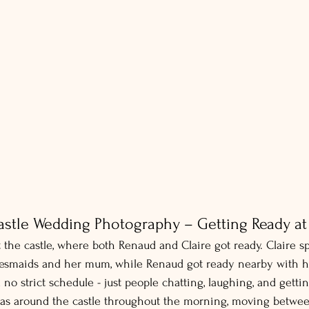
stle Wedding Photography – Getting Ready at 
 the castle, where both Renaud and Claire got ready. Claire s
desmaids and her mum, while Renaud got ready nearby with 
o strict schedule - just people chatting, laughing, and gettin
as around the castle throughout the morning, moving betwe