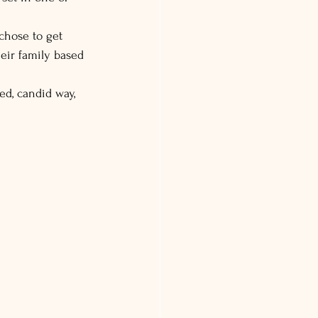
chose to get 
eir family based 
ed, candid way, 