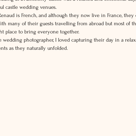
ful castle wedding venues.
 Renaud is French, and although they now live in France, they 
ith many of their guests travelling from abroad but most of th
ight place to bring everyone together.
 wedding photographer, I loved capturing their day in a relax
ts as they naturally unfolded.