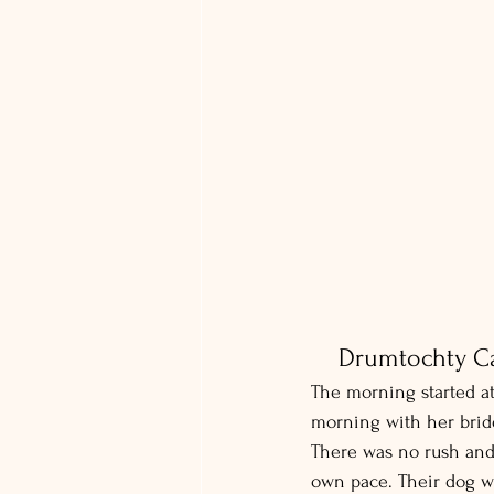
Drumtochty Ca
The morning started at
morning with her bri
There was no rush and n
own pace. Their dog w