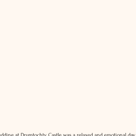
dding at Drumtochty Castle was a relaxed and emotional day, 