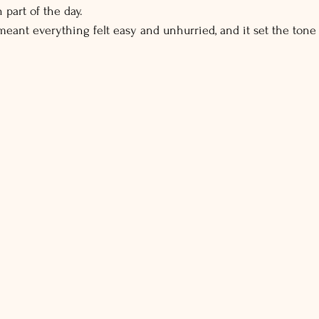
 part of the day.
eant everything felt easy and unhurried, and it set the tone f