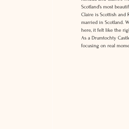
Scotland’s most beauti
Claire is Scottish and
married in Scotland. W
here, it felt like the r
As a Drumtochty Castle
focusing on real momen