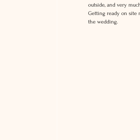
outside, and very much
Getting ready on site m
the wedding.