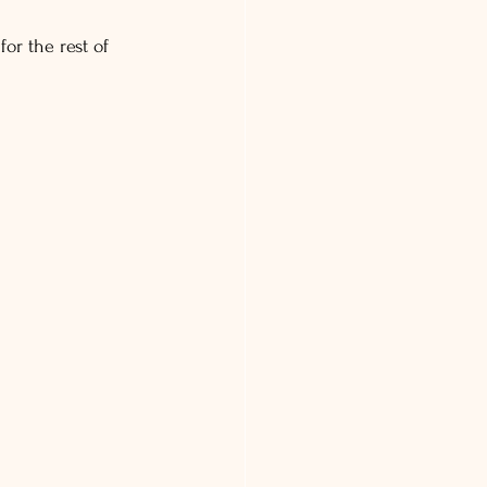
or the rest of 