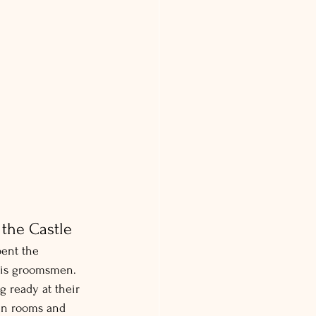
the Castle
pent the 
his groomsmen.
g ready at their 
en rooms and 