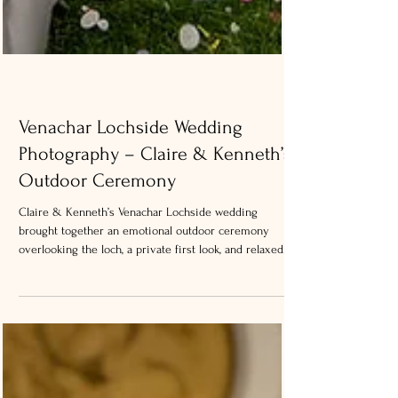
Venachar Lochside Wedding
Photography – Claire & Kenneth’s
Outdoor Ceremony
Claire & Kenneth’s Venachar Lochside wedding
brought together an emotional outdoor ceremony
overlooking the loch, a private first look, and relaxed
portraits captured just before the weather changed
later in the day.