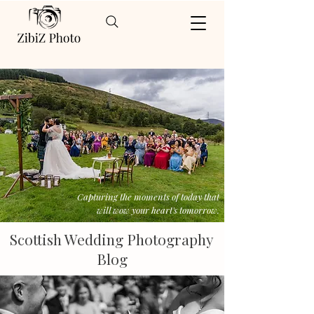
Capturing the moments of today that
will wow your heart's tomorrow.
Scottish Wedding Photography
Blog