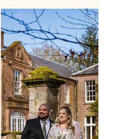
– Caroline and Andrew’s Hollins
Room Ceremony
Caroline and Andrew’s Dundee Registrar Office
wedding was a relaxed city wedding, celebrated with
their children, closest family and friends. Their
ceremony took place in the Hollins Room, right in the
centre of Dundee. It felt simple and personal. Their
children were part of the handfasting, and they also
included a quaich during the ceremony, which added a
Scottish touch to the day. Why Choose a Dundee
Registrar Office Wedding? A Dundee Registrar Office
wedding is a good op