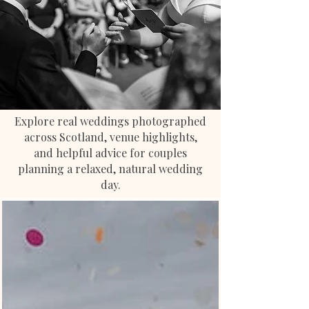
Explore real weddings photographed
across Scotland, venue highlights,
and helpful advice for couples
planning a relaxed, natural wedding
day.