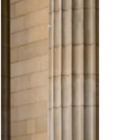
Scottish weather. From their Long Gallery ceremony
and emotional aisle entrance to relaxed portraits
between rain showers, this Balbirnie House wedding
was photographed in a natural documentary style with
real moments unfolding throughout the day.