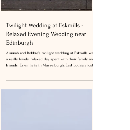
Twilight Wedding at Eskmills -
Relaxed Evening Wedding near
Edinburgh