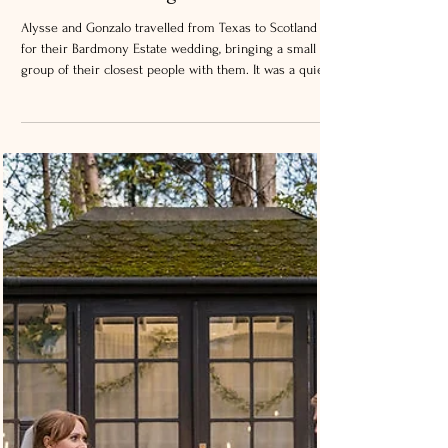
Bardmony Estate Wedding –
Intimate Wedding in Scotland
Alysse and Gonzalo travelled from Texas to Scotland
for their Bardmony Estate wedding, bringing a small
group of their closest people with them. It was a quiet,
relaxed day, with just a few guests, which made
everything feel very personal. Bardmony Estate is set
in Perthshire, close to the Angus border near Alyth. It’s
a private home surrounded by gardens, woodland, and
open views across the Strathmore Valley. It’s a private
setting, which makes it ideal for smaller, more per