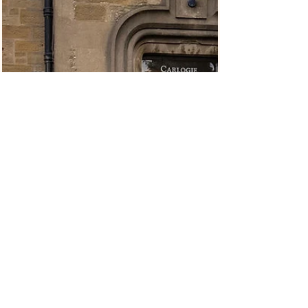
Carnoustie Golf Hotel and Spa
Wedding Photography
Andrew and Kerry’s wedding was a lovely mix of
tradition and personality, starting with a church
ceremony at Barry Parish Church before heading to
Carnoustie Golf Hotel and Spa on the Angus coast for
their celebrations. As a Carnoustie wedding
photographer, this is an area I know well, and it’s always
a great setting for a relaxed wedding day . Carnoustie
Golf Hotel and Spa wedding photography works
especially well here because everything is close by,
from the ceremony locat