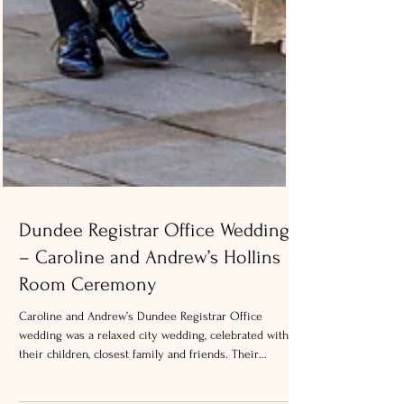
Dundee Registrar Office Wedding