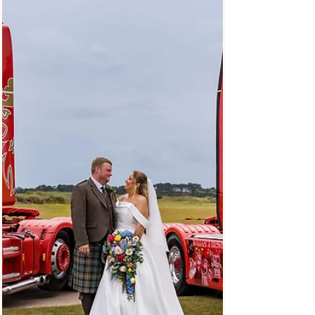
Alannah and Robbie’s twilight wedding at Eskmills was
a really lovely, relaxed day spent with their family and
friends. Eskmills is in Musselburgh, East Lothian, just
outside Edinburgh, and it’s a great setting if you’re
planning something a bit more laid-back and later in
the day. Twilight weddings are becoming more and
more popular, and it’s easy to see why. The later start
means no early morning rush, and the whole day feels
a bit more natural, with more space to just enjo