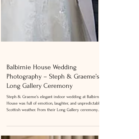
Balbirnie House Wedding
Photography – Steph & Graeme’s
Long Gallery Ceremony
Steph & Graeme’s elegant indoor wedding at Balbirnie
House was full of emotion, laughter, and unpredictable