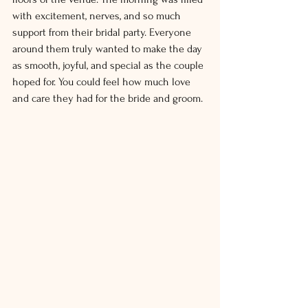
with excitement, nerves, and so much 
support from their bridal party. Everyone 
around them truly wanted to make the day 
as smooth, joyful, and special as the couple 
hoped for. You could feel how much love 
and care they had for the bride and groom.