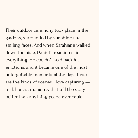
Their outdoor ceremony took place in the 
gardens, surrounded by sunshine and 
smiling faces. And when Sarahjane walked 
down the aisle, Daniel’s reaction said 
everything. He couldn’t hold back his 
emotions, and it became one of the most 
unforgettable moments of the day. These 
are the kinds of scenes I love capturing — 
real, honest moments that tell the story 
better than anything posed ever could.