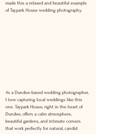
made this a relaxed and 
beautiful
 example 
of Taypark House wedding photography.
As a Dundee-based wedding photographer, 
I love capturing local weddings like this 
one. Taypark House, right in the heart of 
Dundee, offers a calm atmosphere, 
beautiful gardens, and intimate corners 
that work perfectly for natural, candid 