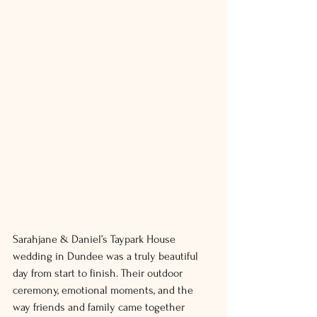
Sarahjane & Daniel’s Taypark House 
wedding in Dundee was a truly beautiful 
day from start to finish. Their outdoor 
ceremony, emotional moments, and the 
way friends and family came together 