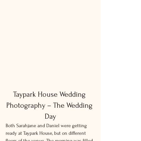
Taypark House Wedding 
Photography – The Wedding 
Day
Both Sarahjane and Daniel were getting 
ready at Taypark House, but on different 
floors of the venue. The morning was filled 