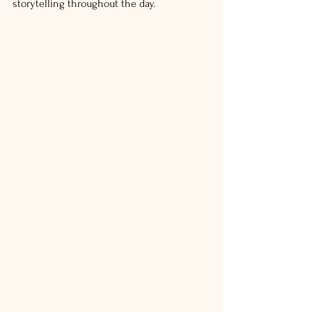
storytelling throughout the day.