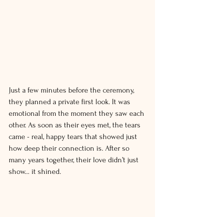
Just a few minutes before the ceremony, 
they planned a private first look. It was 
emotional from the moment they saw each 
other. As soon as their eyes met, the tears 
came - real, happy tears that showed just 
how deep their connection is. After so 
many years together, their love didn’t just 
show… it shined.