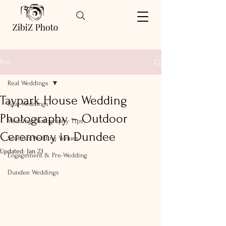
Post
Real Weddings
Taypark House Wedding
Real Weddings
Photography – Outdoor
Wedding Photography Tips
Ceremony in Dundee
Scottish Wedding Venues
Updated:
Jan 23
Engagement & Pre-Wedding
Dundee Weddings