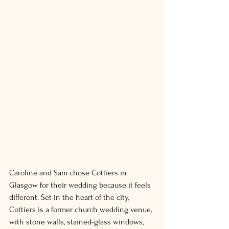
Caroline and Sam chose Cottiers in 
Glasgow for their wedding because it feels 
different. Set in the heart of the city, 
Cottiers is a former church wedding venue, 
with stone walls, stained-glass windows, 