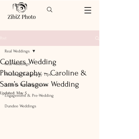
Post
Real Weddings
Cottiers Wedding
Real Weddings
Photography – Caroline &
Wedding Photography Tips
Sam’s Glasgow Wedding
Scottish Wedding Venues
Updated:
May 5
Engagement & Pre-Wedding
Dundee Weddings