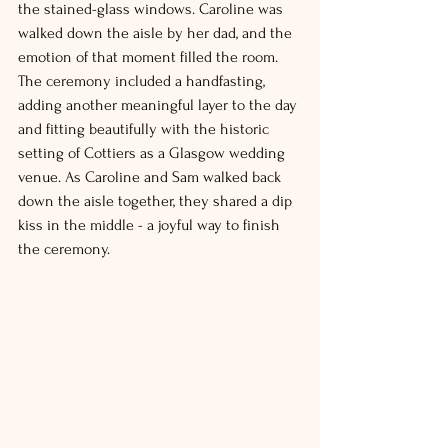
the stained-glass windows. Caroline was 
walked down the aisle by her dad, and the 
emotion of that moment filled the room.
The ceremony included a handfasting, 
adding another meaningful layer to the day 
and fitting beautifully with the historic 
setting of Cottiers as a Glasgow wedding 
venue
. As
 Caroline and Sam walked back 
down the aisle together, they shared a dip 
kiss in the middle - a joyful way to finish 
the ceremony.