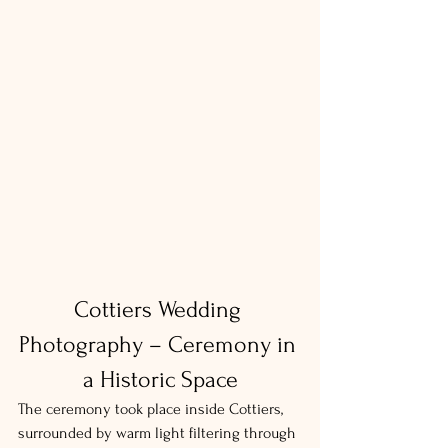
Cottiers Wedding 
Photography – Ceremony in 
a Historic Space
The ceremony took place inside Cottiers, 
surrounded by warm light filtering through 