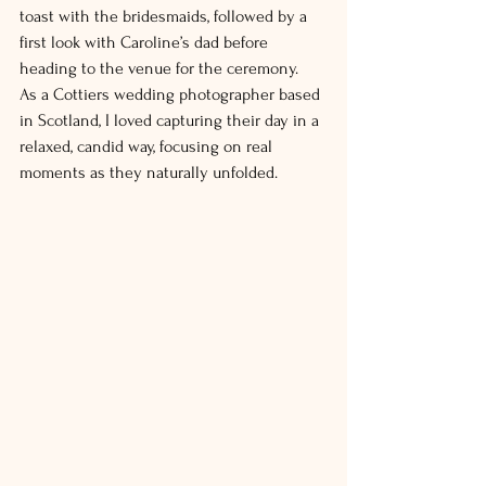
toast with the bridesmaids, followed by a 
first look with Caroline’s dad before 
heading to the venue for the ceremony.
As a Cottiers wedding photographer based 
in Scotland, I loved capturing their day in a 
relaxed, candid way, focusing on real 
moments as they naturally unfolded.