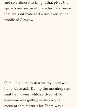
and soft, atmospheric light that gives the 
space a real sense of character. It’s a venue 
that feels intimate and warm, even in the 
middle of Glasgow. 
Caroline got ready at a nearby hotel with 
her bridesmaids. During the morning, Sam 
sent her flowers, which arrived while 
everyone was getting ready - a quiet 
moment that meant a lot. There was a 